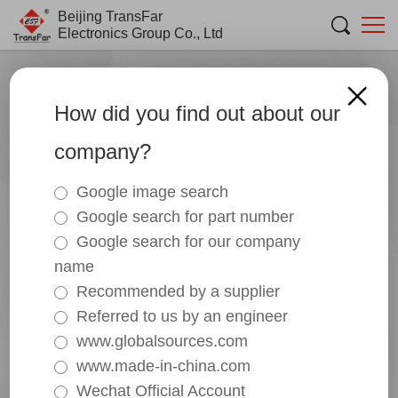
Beijing TransFar
Electronics Group Co., Ltd
How did you find out about our
HS18-200A-P SERIES CURRENT
SENSOR(TRANSDUCER)
company?
Google image search
Google search for part number
Google search for our company
name
Recommended by a supplier
Referred to us by an engineer
www.globalsources.com
www.made-in-china.com
Wechat Official Account