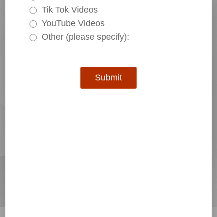
Tik Tok Videos
YouTube Videos
Other (please specify):
Submit
HS18-200A-P SERIES CURRENT SENSOR(TRANSDUCER)
Standard Product Reservation
Custom Product Reservation
Contact Us